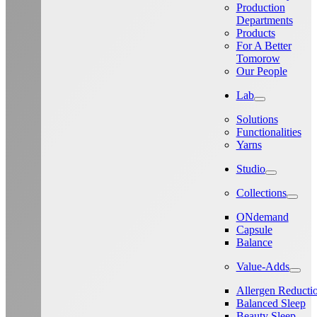
Production
Departments
Products
For A Better
Tomorow
Our People
Lab
Solutions
Functionalities
Yarns
Studio
Collections
ONdemand
Capsule
Balance
Value-Adds
Allergen Reducti
Balanced Sleep
Beauty Sleep