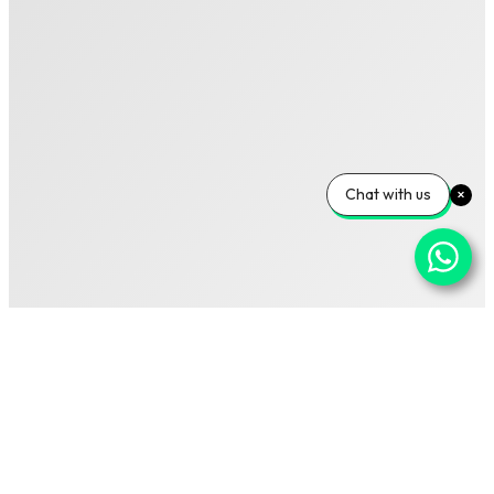
Chat with us