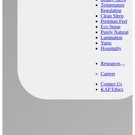
Temperature
Regulation
Clean Sleep
Premium Feel
Eco Sense
Purely Natural
Lamination
Yarns
Hospitality
Resources
Careers
Contact Us
KAP Ethics