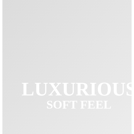
LUXURIOU
SOFT FEEL