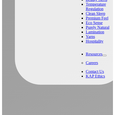
Temperature
Regulation
Clean Sleep
Premium Feel
Eco Sense
Purely Natural
Lamination
Yarns
Hospitality
Resources
Careers
Contact Us
KAP Ethics