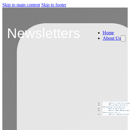
Skip to main content
Skip to footer
Newsletters
Home
About Us
Our Journe
Production
Departments
Products
For A Bette
Tomorow
Our People