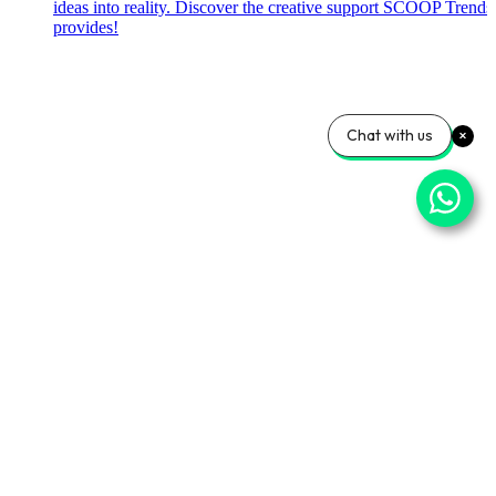
ideas into reality. Discover the creative support SCOOP Trends
provides!
Chat with us