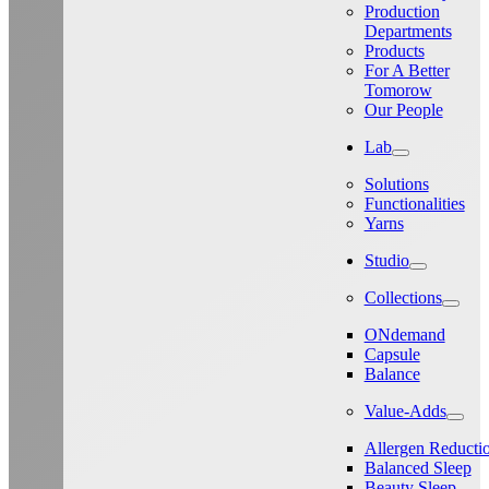
Production
Departments
Products
For A Better
Tomorow
Our People
Lab
Solutions
Functionalities
Yarns
Studio
Collections
ONdemand
Capsule
Balance
Value-Adds
Allergen Reducti
Balanced Sleep
Beauty Sleep