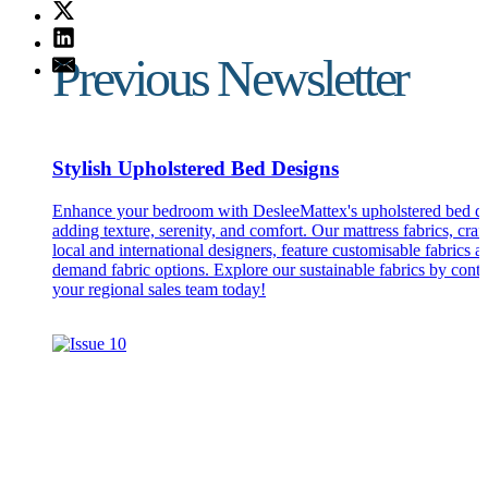
Previous Newsletter
Stylish Upholstered Bed Designs
Enhance your bedroom with DesleeMattex's upholstered bed de
adding texture, serenity, and comfort. Our mattress fabrics, craf
local and international designers, feature customisable fabrics a
demand fabric options. Explore our sustainable fabrics by conta
your regional sales team today!