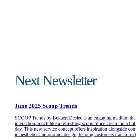
Next Newsletter
June 2025 Scoop Trends
SCOOP Trends by Bekaert Deslee is an engaging medium that 
interaction, much like a refreshing scoop of ice cream on a ho
day. This new service concept offers inspiration alongside cons
in aesthetics and product design, helping customers transform th