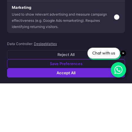
Marketing
Used to show relevant advertising and measure campaign
effectiveness (e.g. Google Ads remarketing). Requires
identifying returning visitors.
Data Controller:
DesleeMattex
Chat with us
Reject All
Save Preferences
Accept All