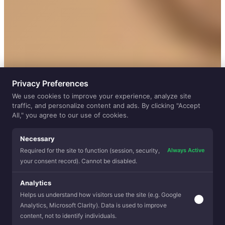
Privacy Preferences
We use cookies to improve your experience, analyze site
traffic, and personalize content and ads. By clicking "Accept
All," you agree to our use of cookies.
Necessary
Always Active
Required for the site to function (session, security,
your consent record). Cannot be disabled.
Analytics
Helps us understand how visitors use the site (e.g. Google
HOW DOES IT WORK
Analytics, Microsoft Clarity). Data is used to improve
content, not to identify individuals.