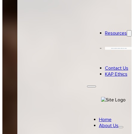
Resources
Careers
Contact Us
KAP Ethics
Home
About Us