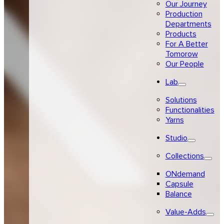
Our Journey
Production
Departments
Products
For A Better
Tomorow
Our People
Lab
Solutions
Functionalities
Yarns
Studio
Collections
ONdemand
Capsule
Balance
Value-Adds