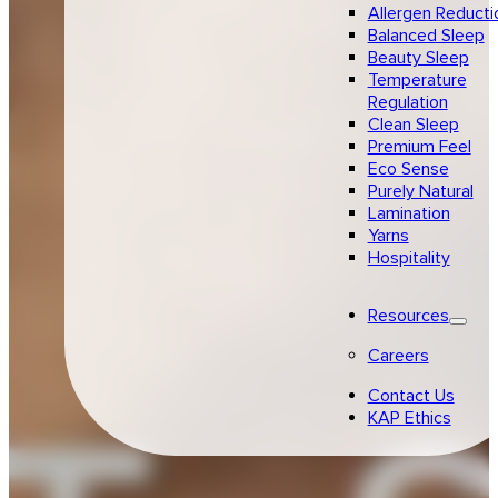
Allergen Reducti
Balanced Sleep
Beauty Sleep
Temperature
Regulation
Clean Sleep
Premium Feel
Eco Sense
Purely Natural
Lamination
Yarns
Hospitality
Resources
Careers
Contact Us
KAP Ethics