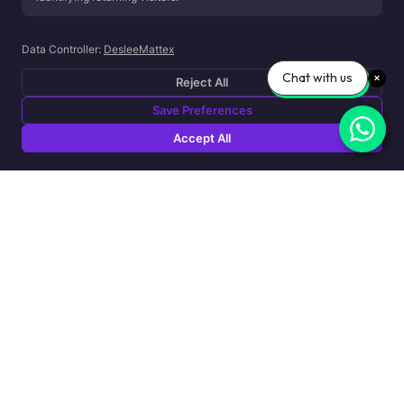
Data Controller:
DesleeMattex
Chat with us
Reject All
Save Preferences
Accept All
Sensic