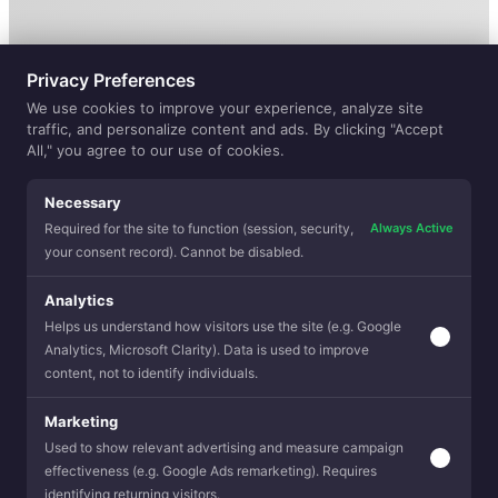
Privacy Preferences
We use cookies to improve your experience, analyze site
traffic, and personalize content and ads. By clicking "Accept
All," you agree to our use of cookies.
Necessary
Always Active
Required for the site to function (session, security,
your consent record). Cannot be disabled.
ELEVATE
Analytics
Helps us understand how visitors use the site (e.g. Google
Analytics, Microsoft Clarity). Data is used to improve
YOUR FABRIC
content, not to identify individuals.
EXPERIENCE
Marketing
Used to show relevant advertising and measure campaign
effectiveness (e.g. Google Ads remarketing). Requires
identifying returning visitors.