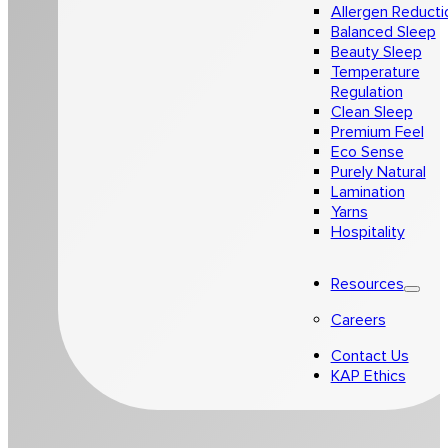
Allergen Reducti
Balanced Sleep
Beauty Sleep
Temperature
Regulation
Clean Sleep
Premium Feel
Eco Sense
Purely Natural
Lamination
Yarns
Hospitality
Resources
Careers
Contact Us
KAP Ethics