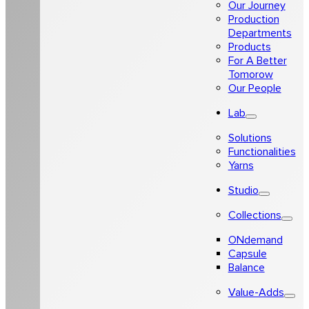
Our Journey
Production
Departments
Products
For A Better
Tomorow
Our People
Lab
Solutions
Functionalities
Yarns
Studio
Collections
ONdemand
Capsule
Balance
Value-Adds