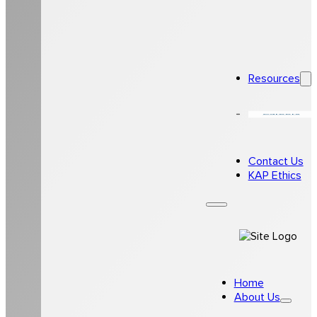
Resources
Careers
Contact Us
KAP Ethics
Home
About Us