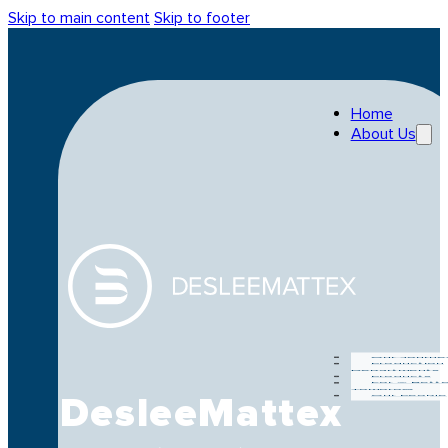
Skip to main content
Skip to footer
Home
About Us
Our Journe
Production
Departments
Products
For A Bette
Tomorow
DesleeMattex
Our People