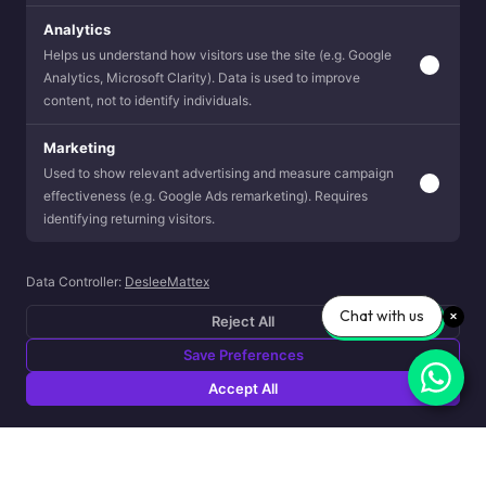
Analytics
Helps us understand how visitors use the site (e.g. Google
Analytics, Microsoft Clarity). Data is used to improve
content, not to identify individuals.
Marketing
Used to show relevant advertising and measure campaign
effectiveness (e.g. Google Ads remarketing). Requires
identifying returning visitors.
Data Controller:
DesleeMattex
Chat with us
Reject All
Save Preferences
Accept All