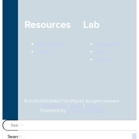
Resources
Lab
Newsletters
Value-adds
Videos
Knit
Woven
© 2026 DESLEEMATTEX (Pty) Ltd. All rights reserved.
Terms of use
|
Privacy
|
Cookies
Powered by
Crowberry Media
Search