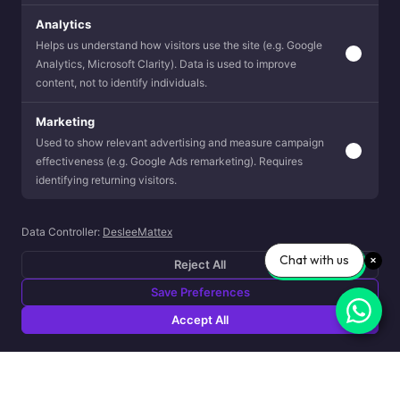
Analytics
Helps us understand how visitors use the site (e.g. Google
Analytics, Microsoft Clarity). Data is used to improve
content, not to identify individuals.
Marketing
Used to show relevant advertising and measure campaign
effectiveness (e.g. Google Ads remarketing). Requires
identifying returning visitors.
Data Controller:
DesleeMattex
Chat with us
Reject All
Save Preferences
Accept All