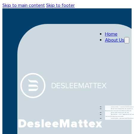
Skip to main content
Skip to footer
Home
About Us
Our Journe
Production
Departments
Products
For A Bette
Tomorow
DesleeMattex
Our People