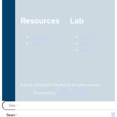
Resources
Lab
Newsletters
Value-adds
Videos
Knit
Woven
© 2026 DESLEEMATTEX (Pty) Ltd. All rights reserved.
Terms of use
|
Privacy
|
Cookies
Powered by
Crowberry Media
Search