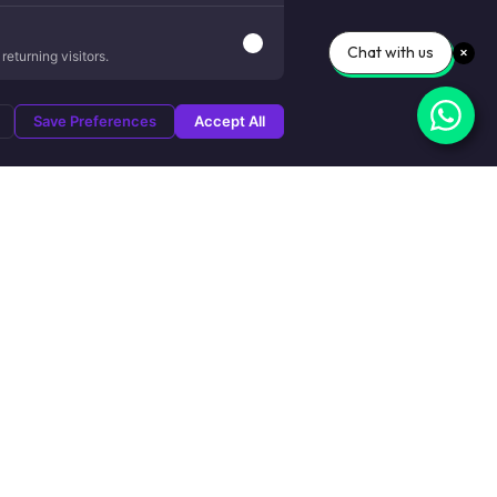
Chat with us
eturning visitors.
Save Preferences
Accept All