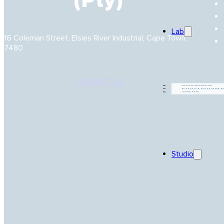
(Pty)
Lab
16 Coleman Street, Elsies River Industrial, Cape Town,
7480
CONTACT US
Solutions
Functionaliti
Yarns
Studio