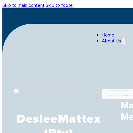
Skip to main content
Skip to footer
Home
About Us
Our Journey
Production 
Products
For A Bette
Our People
Ma
Me
DesleeMattex