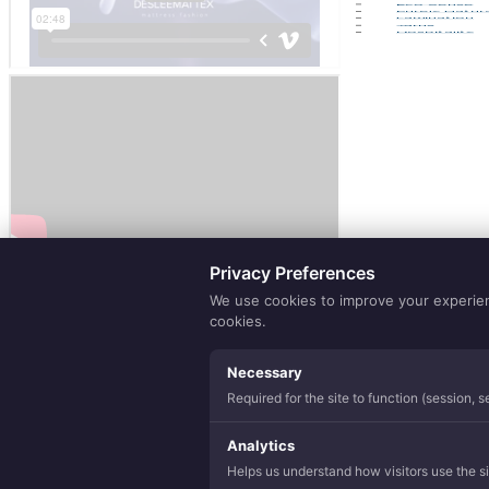
Eco Sense
Purely Natur
Lamination
Yarns
Hospitality
Privacy Preferences
We use cookies to improve your experience
cookies.
Necessary
Required for the site to function (session, 
Analytics
Helps us understand how visitors use the sit