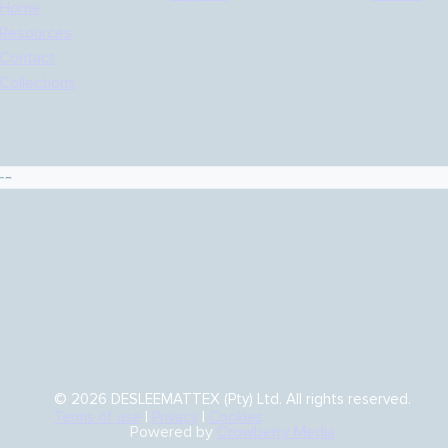
Home
Resources
Contact
Collections
es
© 2026 DESLEEMATTEX (Pty) Ltd. All rights reserved.
Terms of use
|
Privacy
|
Cookies
Powered by
Crowberry Media