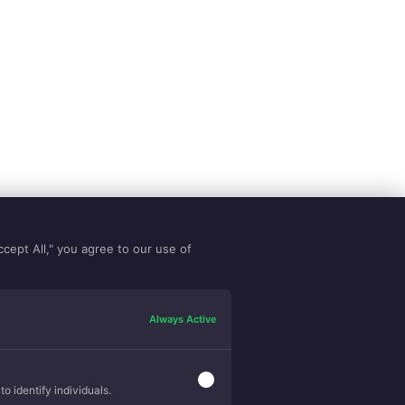
ccept All," you agree to our use of
Always Active
o identify individuals.