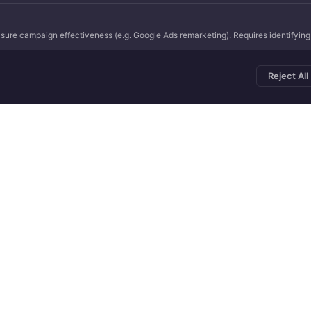
ure campaign effectiveness (e.g. Google Ads remarketing). Requires identifying r
Reject All