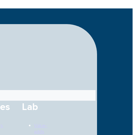
ces
Lab
rs
Value-
adds