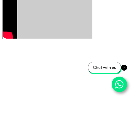
Chat with us