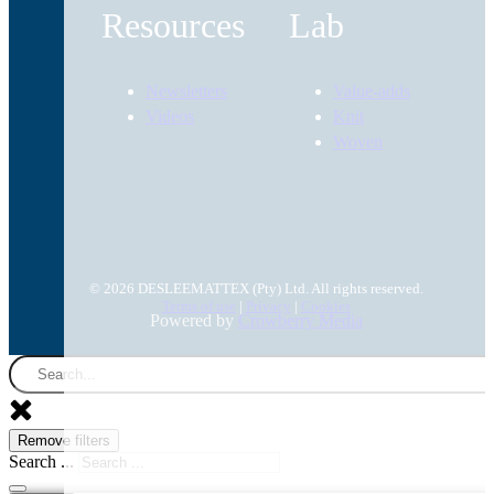
Resources
Lab
Newsletters
Value-adds
Videos
Knit
Woven
© 2026 DESLEEMATTEX (Pty) Ltd. All rights reserved.
Terms of use
|
Privacy
|
Cookies
Powered by
Crowberry Media
Remove filters
Search ...