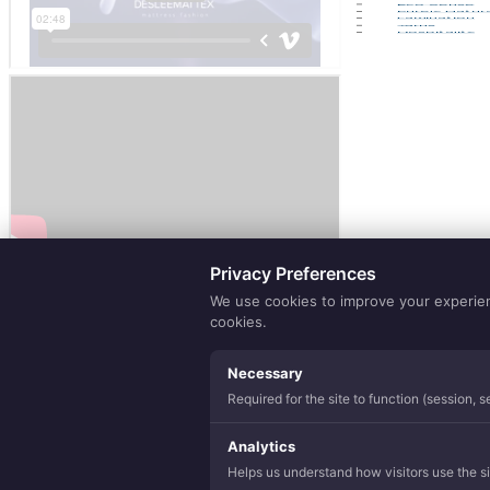
Eco Sense
Purely Natur
Lamination
Yarns
Hospitality
Privacy Preferences
We use cookies to improve your experience
cookies.
Necessary
Required for the site to function (session, 
Analytics
Helps us understand how visitors use the sit