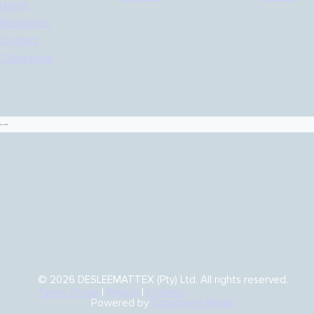
Home
Resources
Contact
Collections
es
© 2026 DESLEEMATTEX (Pty) Ltd. All rights reserved.
Terms of use
|
Privacy
|
Cookies
Powered by
Crowberry Media