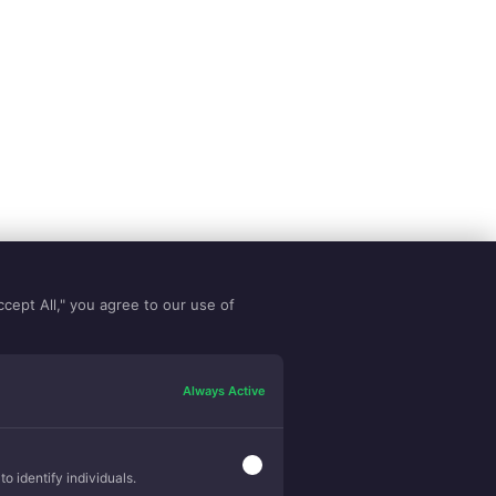
ccept All," you agree to our use of
Always Active
o identify individuals.