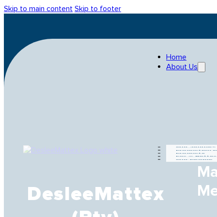
Skip to main content
Skip to footer
Home
About Us
Our Journey
Production 
Products
For A Bette
Our People
Ma
Me
DesleeMattex