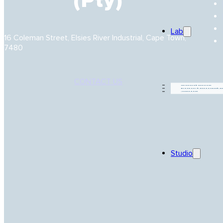
(Pty)
Lab
16 Coleman Street, Elsies River Industrial, Cape Town,
7480
CONTACT US
Solutions
Functionaliti
Yarns
Studio