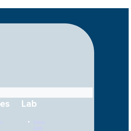
ces
Lab
rs
Value-
adds