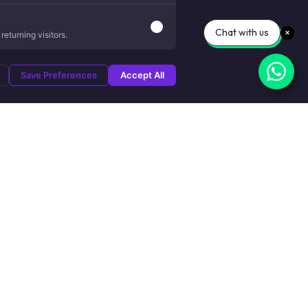
Chat with us
eturning visitors.
Save Preferences
Accept All