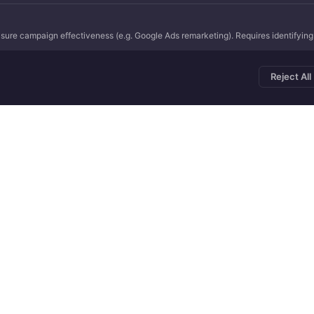
ure campaign effectiveness (e.g. Google Ads remarketing). Requires identifying r
Reject All