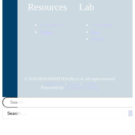
Resources
Lab
Newsletters
Value-adds
Videos
Knit
Woven
© 2026 DESLEEMATTEX (Pty) Ltd. All rights reserved.
Terms of use
|
Privacy
|
Cookies
Powered by
Crowberry Media
Search
...