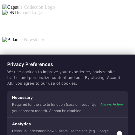
Collections
Privacy Preferences
ONdemand
Capsule
Balance
Value-Adds
We use cookies to improve your experience, analyze site
Allergen
traffic, and personalize content and ads. By clicking "Accept
Reduction
Balanced
Sleep
All," you agree to our use of cookies.
Beauty Sle
Temperatur
Regulation
Clean Sleep
Premium Fe
Eco Sense
Purely Natu
Lamination
Necessary
Yarns
Hospitality
Always Active
Required for the site to function (session, security,
your consent record). Cannot be disabled.
Analytics
Helps us understand how visitors use the site (e.g. Google