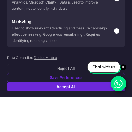
Analytics, Microsoft Clarity). Data is used to improve
content, not to identify individuals.
Marketing
Used to show relevant advertising and measure campaign
effectiveness (e.g. Google Ads remarketing). Requires
identifying returning visitors.
Data Controller:
DesleeMattex
Chat with us
Reject All
Save Preferences
Accept All