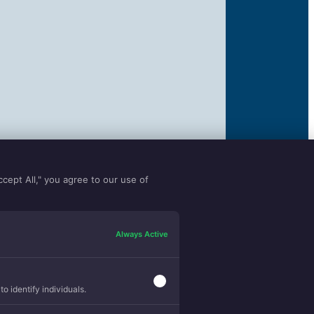
ccept All," you agree to our use of
Always Active
o identify individuals.