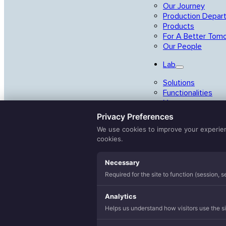
Our Journey
Production Depar
Products
For A Better Tom
Our People
Lab
Solutions
Functionalities
Yarns
Privacy Preferences
Studio
We use cookies to improve your experience
Collections
cookies.
Search
ONdemand
Necessary
...
Capsule
Required for the site to function (session, 
Balance
Value-Adds
Analytics
Helps us understand how visitors use the sit
Allergen Reductio
Balanced Sleep