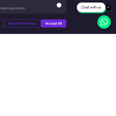
Chat with us
eturning visitors.
Save Preferences
Accept All