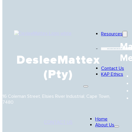
Resources
Ma
Careers
Me
DesleeMattex
Contact Us
(Pty)
KAP Ethics
16 Coleman Street, Elsies River Industrial, Cape Town,
7480
Home
CONTACT US
About Us