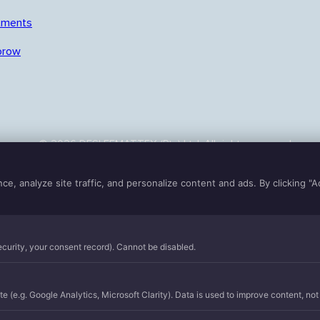
tments
orow
© 2026 DESLEEMATTEX (Pty) Ltd. All rights reserved.
Terms of use
|
Privacy
|
Cookies
Powered by
Crowberry Media
, analyze site traffic, and personalize content and ads. By clicking "A
security, your consent record). Cannot be disabled.
e (e.g. Google Analytics, Microsoft Clarity). Data is used to improve content, not t
n