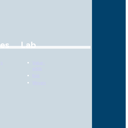
ces
Lab
rs
Value-
adds
Knit
Woven