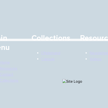
in
Collections
Resour
nu
ONdemand
Newslette
Capsule
Videos
Home
Resources
Contact
Collections