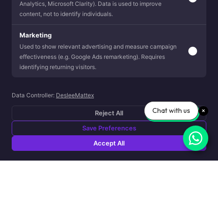
Analytics, Microsoft Clarity). Data is used to improve
content, not to identify individuals.
Marketing
Used to show relevant advertising and measure campaign
effectiveness (e.g. Google Ads remarketing). Requires
identifying returning visitors.
Data Controller:
DesleeMattex
Chat with us
Reject All
Save Preferences
Accept All