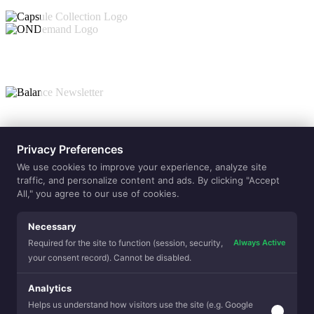
Collections
Privacy Preferences
ONdemand
Capsule
Balance
Value-Adds
We use cookies to improve your experience, analyze site
Allergen
traffic, and personalize content and ads. By clicking "Accept
Reduction
Balanced
Sleep
All," you agree to our use of cookies.
Beauty Sle
Temperatur
Regulation
Clean Sleep
Premium Fe
Eco Sense
Purely Natu
Lamination
Necessary
Yarns
Hospitality
Always Active
Required for the site to function (session, security,
your consent record). Cannot be disabled.
Analytics
Helps us understand how visitors use the site (e.g. Google