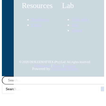
Resources
Lab
Newsletters
Value-adds
Videos
Knit
Woven
© 2026 DESLEEMATTEX (Pty) Ltd. All rights reserved.
Terms of use
|
Privacy
|
Cookies
Powered by
Crowberry Media
Search
...