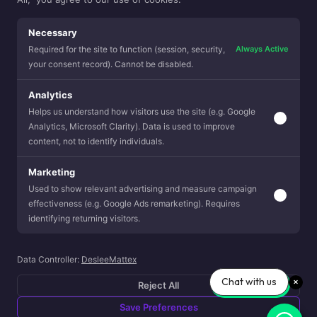
Necessary
November 2023
Always Active
Required for the site to function (session, security,
your consent record). Cannot be disabled.
Analytics
Helps us understand how visitors use the site (e.g. Google
VIEW SCOOP
Analytics, Microsoft Clarity). Data is used to improve
content, not to identify individuals.
Marketing
Used to show relevant advertising and measure campaign
effectiveness (e.g. Google Ads remarketing). Requires
identifying returning visitors.
Data Controller:
DesleeMattex
Chat with us
Reject All
Save Preferences