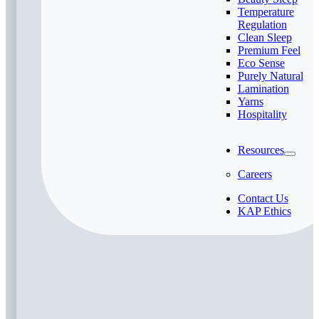
Temperature
Regulation
Clean Sleep
Premium Feel
Eco Sense
Purely Natural
Lamination
Yarns
Hospitality
Resources
Careers
Contact Us
KAP Ethics