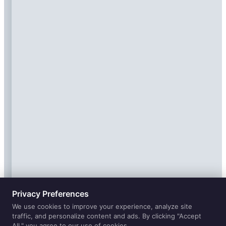
Privacy Preferences
We use cookies to improve your experience, analyze site
traffic, and personalize content and ads. By clicking "Accept
All," you agree to our use of cookies.