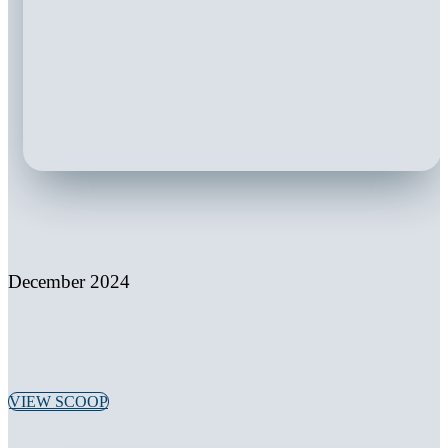
December 2024
VIEW SCOOP