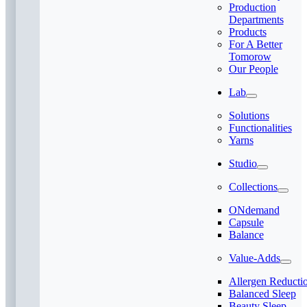
Production
Departments
Products
For A Better
Tomorow
Our People
Lab
Solutions
Functionalities
Yarns
Studio
Collections
ONdemand
Capsule
Balance
Value-Adds
Allergen Reducti
Balanced Sleep
Beauty Sleep