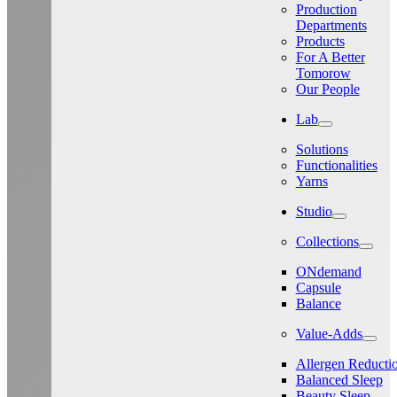
Production
Departments
Products
For A Better
Tomorow
Our People
Lab
Solutions
Functionalities
Yarns
Studio
Collections
ONdemand
Capsule
Balance
Value-Adds
Allergen Reducti
Balanced Sleep
Beauty Sleep