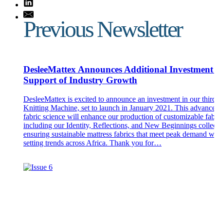
Previous Newsletter
DesleeMattex Announces Additional Investment 
Support of Industry Growth
DesleeMattex is excited to announce an investment in our thir
Knitting Machine, set to launch in January 2021. This advance
fabric science will enhance our production of customizable fabr
including our Identity, Reflections, and New Beginnings collect
ensuring sustainable mattress fabrics that meet peak demand wh
setting trends across Africa. Thank you for…