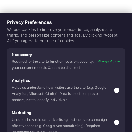
Privacy Preferences
We use cookies to improve your experience, analyze site
traffic, and personalize content and ads. By clicking "Accept
All," you agree to our use of cookies.
Necessary
Always Active
Required for the site to function (session, security,
your consent record). Cannot be disabled.
Next Newsletter
Analytics
Helps us understand how visitors use the site (e.g. Google
Analytics, Microsoft Clarity). Data is used to improve
content, not to identify individuals.
Balance is here
Marketing
Used to show relevant advertising and measure campaign
Modern life is a balancing act of opposites, and your space sho
effectiveness (e.g. Google Ads remarketing). Requires
be fighting you about it. The Balance Collection by DesleeMatt
curated range of textiles inspired by Harmony in Contrast, desi
identifying returning visitors.