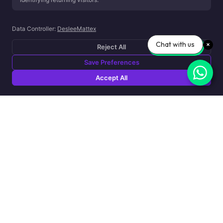
bring calm, energy, and everything in between into one cohesiv
experience...
Data Controller:
DesleeMattex
Chat with us
Reject All
Save Preferences
Accept All