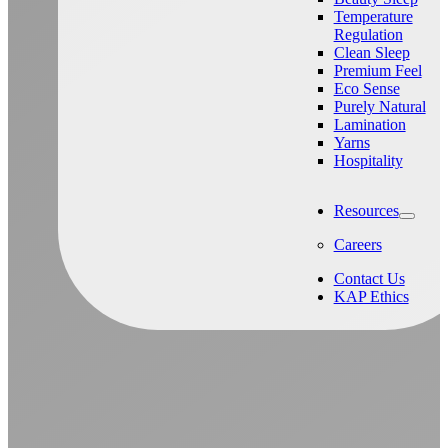
Temperature
Regulation
Clean Sleep
Premium Feel
Eco Sense
Purely Natural
Lamination
Yarns
Hospitality
Resources
Careers
Contact Us
KAP Ethics