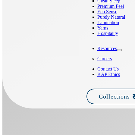
Clean Sleep
Premium Feel
Eco Sense
Purely Natural
Lamination
Yarns
Hospitality
Resources
Careers
Contact Us
KAP Ethics
Collections