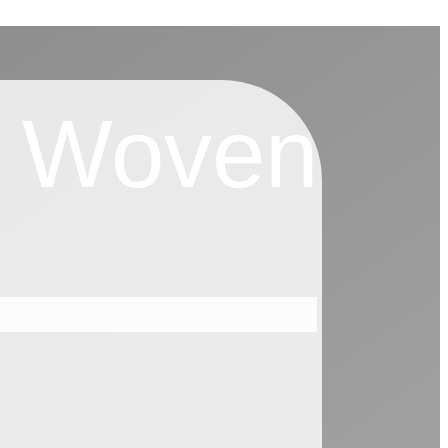
r Woven