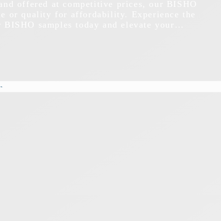
 and offered at competitive prices, our BISHO
e or quality for affordability. Experience the
ur BISHO samples today and elevate your…
s