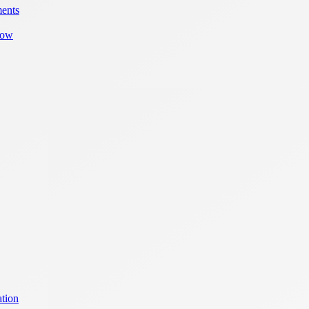
ments
row
tion