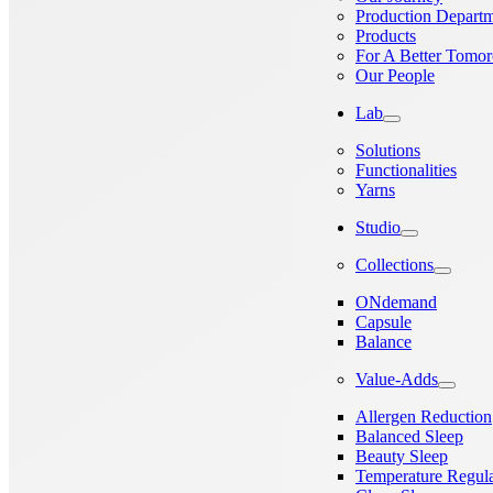
Production Depart
Products
For A Better Tomo
Our People
Lab
Solutions
Functionalities
Yarns
Studio
Collections
ONdemand
Capsule
Balance
Value-Adds
Allergen Reduction
Balanced Sleep
Beauty Sleep
Temperature Regula