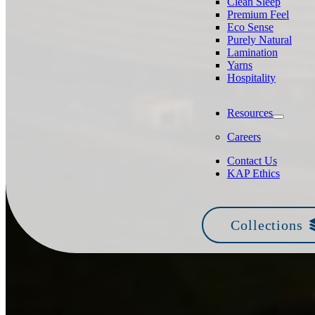
Clean Sleep
Premium Feel
Eco Sense
Purely Natural
Lamination
Yarns
Hospitality
Resources
Careers
Contact Us
KAP Ethics
Collections