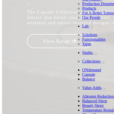
Production Depart
Products
The Capsule Collection by DesleeMatte
For A Better Tomo
fabrics that blend creativity, comfort,
Our People
artisanal and nature-inspired designs, 
Lab
Solutions
Functionalities
View Range
Yarns
Studio
Collections
ONdemand
Capsule
Balance
Value-Adds
Allergen Reduction
Balanced Sleep
Beauty Sleep
Temperature Regula