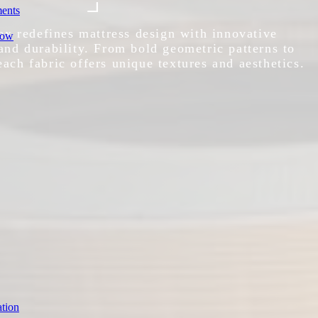
ments
x redefines mattress design with innovative
row
 and durability. From bold geometric patterns to
each fabric offers unique textures and aesthetics.
tion