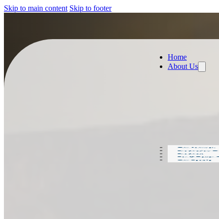
Skip to main content
Skip to footer
Home
About Us
Our Journey
Production D
Products
For A Better
Our People