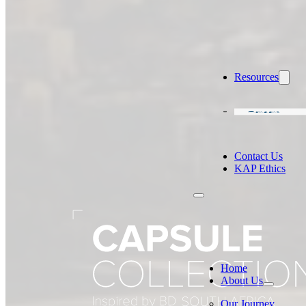
Resources
Careers
Contact Us
KAP Ethics
Home
About Us
Our Journey