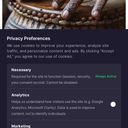
Privacy Preferences
We use cookies to improve your experience, analyze site
traffic, and personalize content and ads. By clicking "Accept
All," you agree to our use of cookies.
Necessary
Always Active
Required for the site to function (session, security,
your consent record). Cannot be disabled.
Analytics
Helps us understand how visitors use the site (e.g. Google
Analytics, Microsoft Clarity). Data is used to improve
content, not to identify individuals.
Marketing