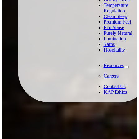
Temperature
Regulation
Clean Sleep
Premium Feel
Eco Sense
Purely Natural
Lamination
Yarns
Hospitality
Resources
Careers
Contact Us
KAP Ethics