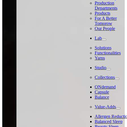
Production
Departments
Products
For A Better
Tomorow
Our People
Lab
Solutions
Functionalities
Yarns
Studio
Collections
ONdemand
Capsule
Balance
Value-Adds
Allergen Reducti
Balanced Sleep
Beauty Sleep