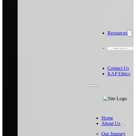
Resources
Careers
Contact Us
KAP Ethics
Home
About Us
Our Journey