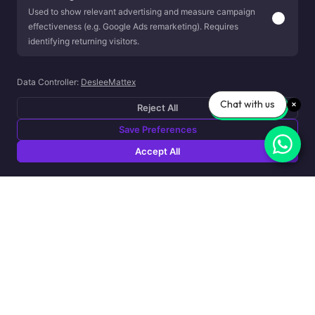
Used to show relevant advertising and measure campaign
effectiveness (e.g. Google Ads remarketing). Requires
identifying returning visitors.
Data Controller:
DesleeMattex
Chat with us
Reject All
Save Preferences
Accept All
About Capsule