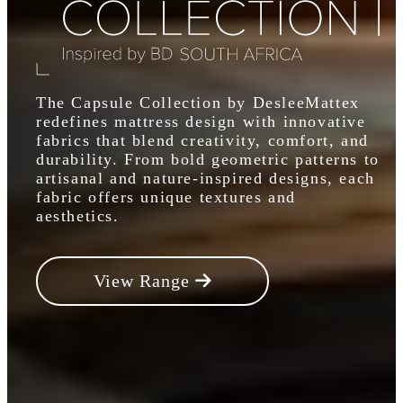
The Capsule Collection by DesleeMattex
redefines mattress design with innovative
fabrics that blend creativity, comfort, and
durability. From bold geometric patterns to
artisanal and nature-inspired designs, each
fabric offers unique textures and
aesthetics.
View Range