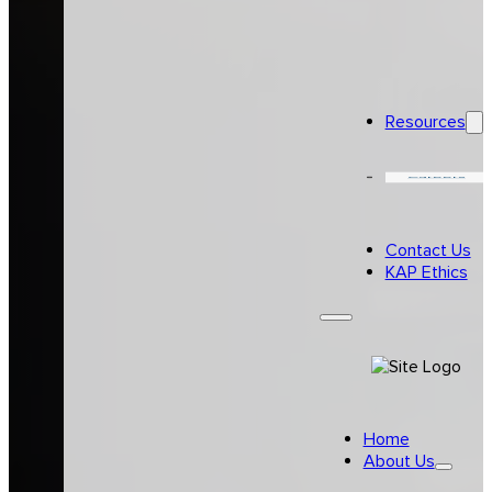
Resources
Careers
Contact Us
KAP Ethics
Home
About Us