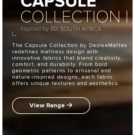
The Capsule Collection by DesleeMattex
redefines mattress design with
innovative fabrics that blend creativity,
comfort, and durability. From bold
geometric patterns to artisanal and
nature-inspired designs, each fabric
offers unique textures and aesthetics.
View Range