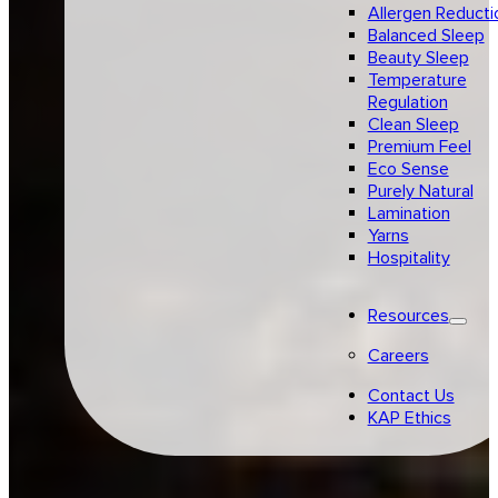
Allergen Reducti
Balanced Sleep
Beauty Sleep
Temperature
Regulation
Clean Sleep
Premium Feel
Eco Sense
Purely Natural
Lamination
Yarns
Hospitality
Resources
Careers
Contact Us
KAP Ethics