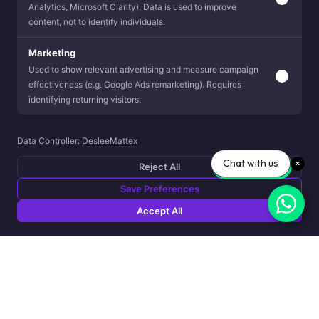
Analytics, Microsoft Clarity). Data is used to improve
content, not to identify individuals.
Marketing
Used to show relevant advertising and measure campaign
effectiveness (e.g. Google Ads remarketing). Requires
identifying returning visitors.
Data Controller:
DesleeMattex
Chat with us
Reject All
Save Preferences
Accept All