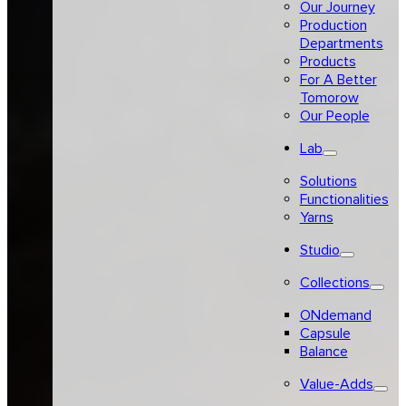
Our Journey
Production
Departments
Products
For A Better
Tomorow
Our People
Lab
Solutions
Functionalities
Yarns
Studio
Collections
ONdemand
Capsule
Balance
Value-Adds