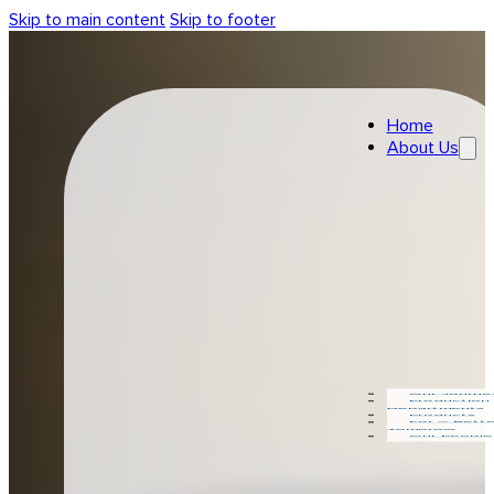
Skip to main content
Skip to footer
Home
About Us
Our Journe
Production
Departments
Products
For A Bette
Tomorow
Our People