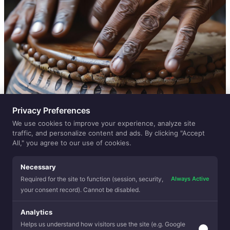
Privacy Preferences
We use cookies to improve your experience, analyze site
traffic, and personalize content and ads. By clicking "Accept
All," you agree to our use of cookies.
Necessary
Always Active
Required for the site to function (session, security,
your consent record). Cannot be disabled.
Analytics
Helps us understand how visitors use the site (e.g. Google